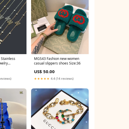
MGS43 Fashion new women
welry
casual slippers shoes Size:36
US$ 50.00
reviews)
★★★★★
4.4 (14 reviews)