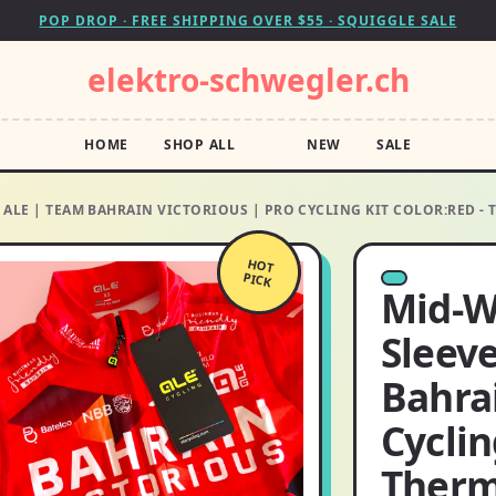
POP DROP · FREE SHIPPING OVER $55 · SQUIGGLE SALE
elektro-schwegler.ch
HOME
SHOP ALL
NEW
SALE
 ALE | TEAM BAHRAIN VICTORIOUS | PRO CYCLING KIT COLOR:RED -
HOT
PICK
Mid-W
Sleeve
Bahrai
Cyclin
Therm