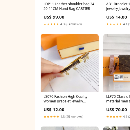
LDP11 Leather shoulder bag 24-
AB1 Bracelet 18K plating gold
20-11CM Hand Bag CARTIER
Jewelry Je
US$ 99.00
US$ 14.00
★★★★★
4.3 (6 reviews)
★★★★★
4.1 (
LS070 Fashion High Quality
LLP70 Classic f
Women Bracelet Jewelry
material men 
Material:no packing
17x9.6x3.5cm c
US$ 12.00
US$ 70.00
shoulder strap
★★★★★
4.3 (25 reviews)
★★★★★
4.1 (