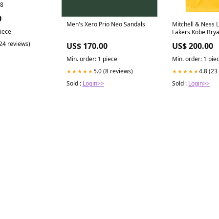
J8
0
Men's Xero Prio Neo Sandals
Mitchell & Ness 
piece
Lakers Kobe Brya
Jersey 1996-1997
(24 reviews)
US$ 170.00
US$ 200.00
(RIFOC)
Min. order: 1 piece
Min. order: 1 pie
5.0 (8 reviews)
4.8 (23
★★★★★
★★★★★
Sold :
Login>>
Sold :
Login>>