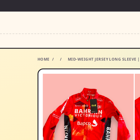
HOME
/
/
MID-WEIGHT JERSEY LONG SLEEVE |