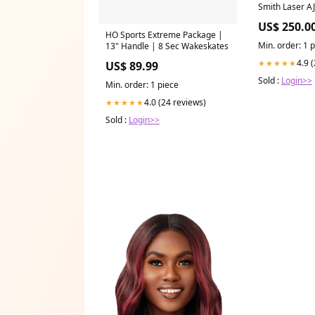
Smith Laser A
US$ 250.0
HO Sports Extreme Package |
Min. order: 1 
13" Handle | 8 Sec Wakeskates
4.9 
★★★★★
US$ 89.99
Sold :
Login>>
Min. order: 1 piece
4.0 (24 reviews)
★★★★★
Sold :
Login>>