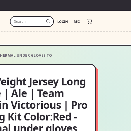
LOGIN
REG
 THERMAL UNDER GLOVES TO
eight Jersey Long
 | Ale | Team
n Victorious | Pro
g Kit Color:Red -
al under gloves