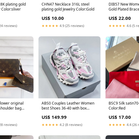
CHN47 Necklace 316L steel
DIB57 New Women's Fashion
welry Color:sliver
plating gold Jewelry Color:Gold
Gold Plated Brace
CARTIER
US$ 10.00
US$ 22.00
24 reviews)
★★★★★
4.9 (25 reviews)
★★★★★
4.6 (5 r
lower original
ABS0 Couples Leather Women
BSC9 Silk satin70-200cm scarf
shoulder bag
best Shoes 36-40 with box
Color:Red
olor:Pink
Size:36
US$ 149.99
US$ 17.00
28 reviews)
★★★★★
4.2 (8 reviews)
★★★★★
4.4 (26 