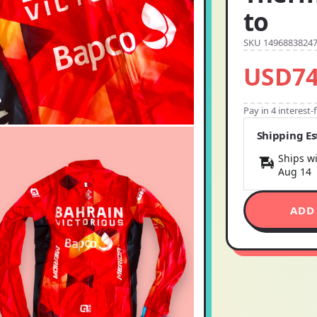
to
SKU 1496883824
USD74
Pay in 4 interest
Shipping E
Ships wi
Aug 14
ADD