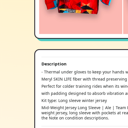
Description
- Thermal under gloves to keep your hands 
Meryl SKIN LIFE fiber with thread preserving 
Perfect for colder training rides when its wi
with padding designed to absorb vibration 
Kit type: Long sleeve winter jersey
Mid-Weight Jersey Long Sleeve | Ale | Team B
weight jersey, long sleeve with pockets at re
the Note on condition descriptions.