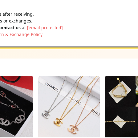
 after receiving.
ns or exchanges.
contact us
at
[email protected]
rn & Exchange Policy