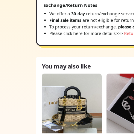
Exchange/Return Notes
We offer a
30-day
return/exchange service
Final sale items
are not eligible for retur
To process your return/exchange,
please 
Please click here for more details>>>
Retu
You may also like