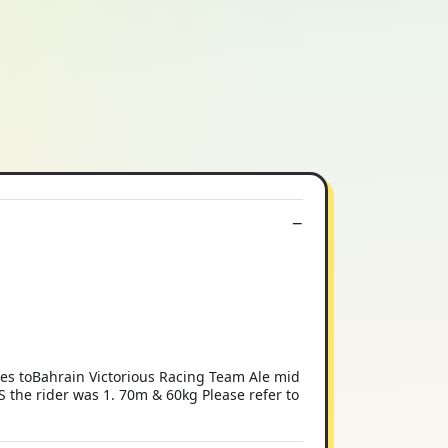
ves toBahrain Victorious Racing Team Ale mid
XS the rider was 1. 70m & 60kg Please refer to