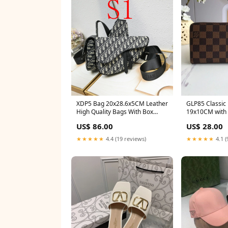
XDP5 Bag 20x28.6x5CM Leather
GLP85 Classic 
High Quality Bags With Box
19x10CM with
CARTIER
US$ 86.00
US$ 28.00
★★★★★
4.4 (19 reviews)
★★★★★
4.1 (