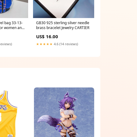
el bag 33-13-
GB30 925 sterling silver needle
or women and
brass bracelet Jewelry CARTIER
US$ 16.00
reviews)
★★★★★
4.6 (14 reviews)