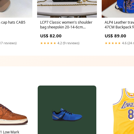
shion cap hats CAB5
LCP7 Classic women's shoulder
ALP4 Leather trav
bag sheepskin 20-14-6cm
47CM Backpack f
color:purple
men CAB5
US$ 82.00
US$ 89.00
17 reviews)
★★★★★
4.2 (9 reviews)
★★★★★
4.6 (24 
 1 Low Mark