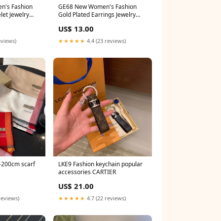
GE68 New Women's Fashion
let Jewelry
Gold Plated Earrings Jewelry
Material:with packing
US$ 13.00
eviews)
★★★★★
4.4 (23 reviews)
LKE9 Fashion keychain popular
accessories CARTIER
US$ 21.00
reviews)
★★★★★
4.7 (22 reviews)