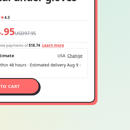
7
4.3
.95
USD97.95
-free payments of
$18.74
Learn more
stimate
USA
Change
thin 48 hours · Estimated delivery
Aug 9
-
 TO CART