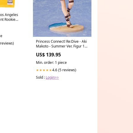
Los Angeles
nt Rookie
 Yellow Size:M
ce
Princess Connect! Re:Dive - Aki
 reviews)
Makoto - Summer Ver. Figur 1/7
(Wing) niisanji
US$ 139.95
Min. order: 1 piece
4.6 (5 reviews)
★★★★★
Sold :
Login>>