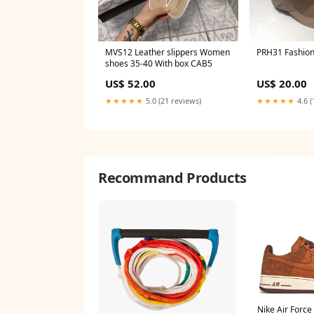
MVS12 Leather slippers Women
PRH31 Fa
shoes 35-40 With box CAB5
US$ 52.00
US$ 20.00
★★★★★
5.0 (21 reviews)
★★★★★
4.6 (
Recommand Products
Nike Air Force