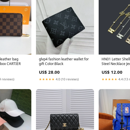
leather bag
glvp4 fashion leather wallet for
HN01 Letter Shell Stainless
 box CARTIER
gift Color:Black
Steel Necklace Je
Color:Gold
US$ 28.00
US$ 12.00
9 reviews)
★★★★★
4.0 (10 reviews)
★★★★★
4.4 (13 