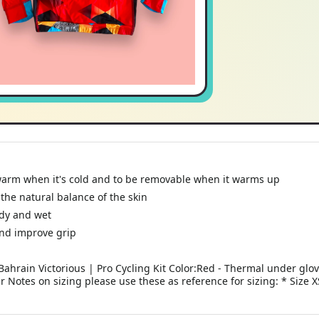
warm when it's cold and to be removable when it warms up
the natural balance of the skin
ndy and wet
and improve grip
ahrain Victorious | Pro Cycling Kit Color:Red - Thermal under glo
ar Notes on sizing please use these as reference for sizing: * Size 